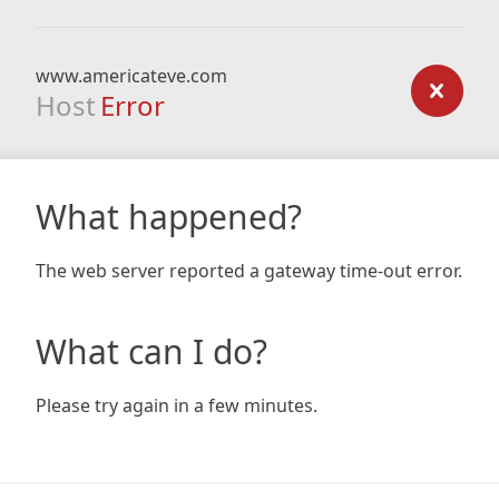
www.americateve.com
Host
Error
What happened?
The web server reported a gateway time-out error.
What can I do?
Please try again in a few minutes.