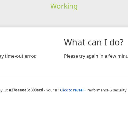
Working
What can I do?
y time-out error.
Please try again in a few minu
ay ID:
a27eaeee3c300ecd
•
Your IP:
Click to reveal
•
Performance & security