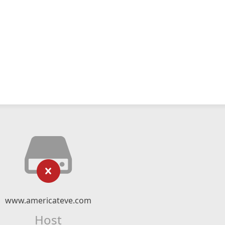
www.americateve.com
Host