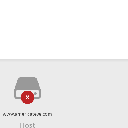
www.americateve.com
Host