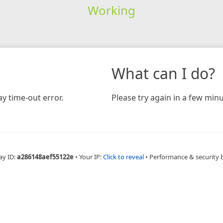
Working
What can I do?
y time-out error.
Please try again in a few minu
ay ID:
a286148aef55122e
•
Your IP:
Click to reveal
•
Performance & security 