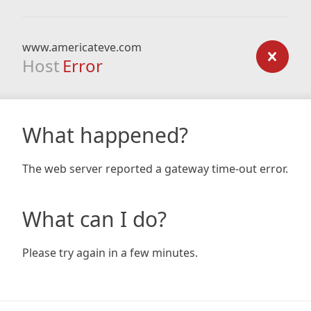
www.americateve.com
Host
Error
What happened?
The web server reported a gateway time-out error.
What can I do?
Please try again in a few minutes.