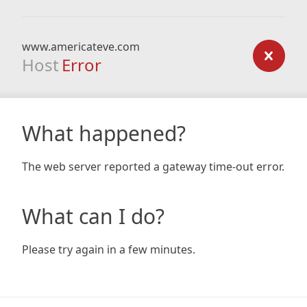
www.americateve.com
Host
Error
What happened?
The web server reported a gateway time-out error.
What can I do?
Please try again in a few minutes.